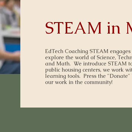
STEAM in 
EdTech Coaching STEAM engages fam
explore the world of Science, Techn
and Math. We introduce STEAM to
public housing centers, we work wit
learning tools. Press the "Donate" 
our work in the community!