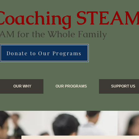
Coaching STEA
AM for the Whole Family
Donate to Our Programs
OUR WHY
OUR PROGRAMS
SUPPORT US