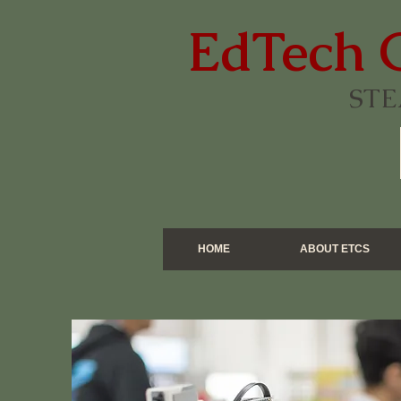
EdTech 
STE
HOME
ABOUT ETCS