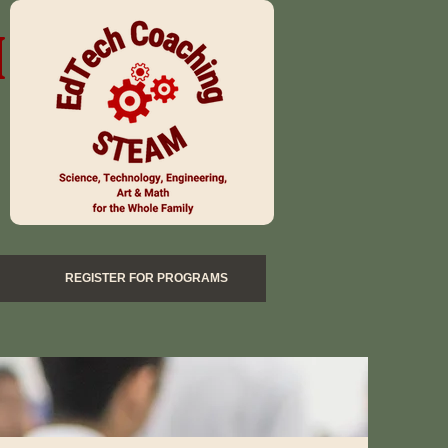
M
REGISTER FOR PROGRAMS