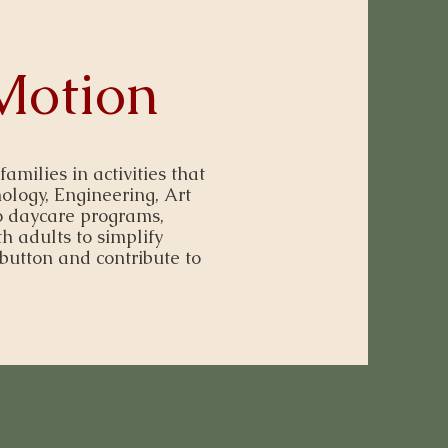
Motion
ilies in activities that
ology, Engineering, Art
 daycare programs,
h adults to simplify
button and contribute to