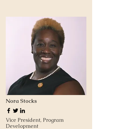
Nora Stocks
Vice President, Program
Development