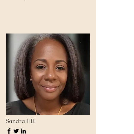
Sandra Hill