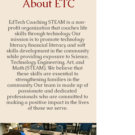
About ETC
EdTech Coaching STEAM is a non-
profit organization that coaches life
skills through technology. Our
mission is to promote technology
literacy, financial literacy, and soft
skills development in the community
while providing exposure to Science,
Technology, Engineering, Art, and
Math (STEAM). We believe that
these skills are essential to
strengthening families in the
community. Our team is made up of
passionate and dedicated
professionals who are committed to
making a positive impact in the lives
of those we serve.