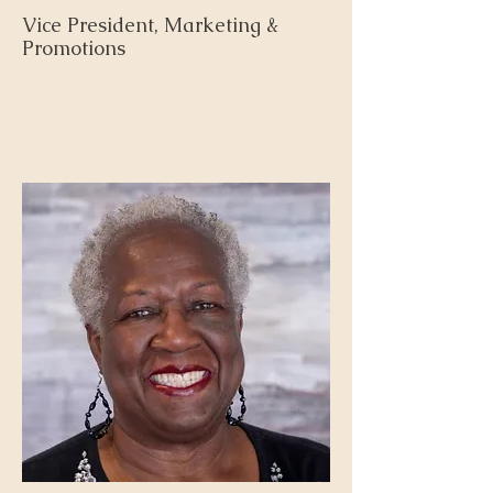
Vice President, Marketing &
Promotions