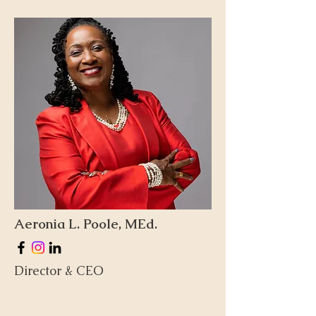
Aeronia L. Poole, MEd.
Director & CEO