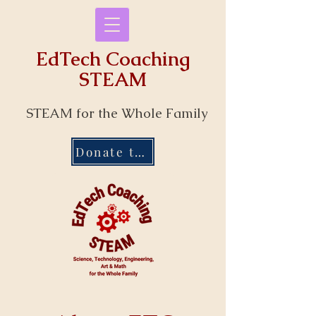
EdTech Coaching
STEAM
STEAM for the Whole Family
Donate to Our Programs