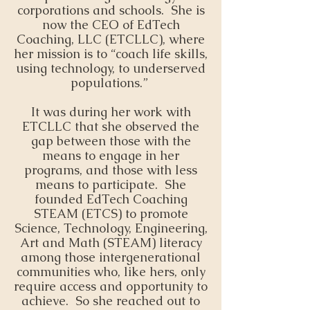
corporations and schools. She is
now the CEO of EdTech
Coaching, LLC (ETCLLC), where
her mission is to “coach life skills,
using technology, to underserved
populations.”
It was during her work with
ETCLLC that she observed the
gap between those with the
means to engage in her
programs, and those with less
means to participate. She
founded EdTech Coaching
STEAM (ETCS) to promote
Science, Technology, Engineering,
Art and Math (STEAM) literacy
among those intergenerational
communities who, like hers, only
require access and opportunity to
achieve. So she reached out to