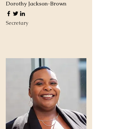
Dorothy Jackson-Brown
Secretary