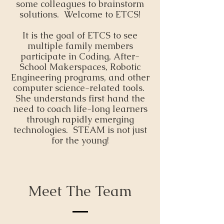
some colleagues to brainstorm
solutions. Welcome to ETCS!
It is the goal of ETCS to see
multiple family members
participate in Coding, After-
School Makerspaces, Robotic
Engineering programs, and other
computer science-related tools.
She understands first hand the
need to coach life-long learners
through rapidly emerging
technologies. STEAM is not just
for the young!
Meet The Team