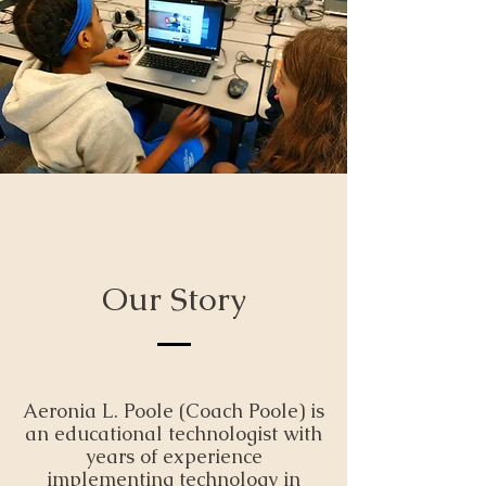
Our Story
Aeronia L. Poole (Coach Poole) is
an educational technologist with
years of experience
implementing technology in