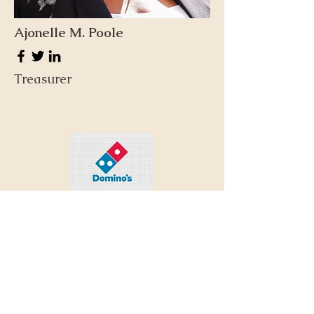
Ajonelle M. Poole
Treasurer
Our Donors &
Supporters